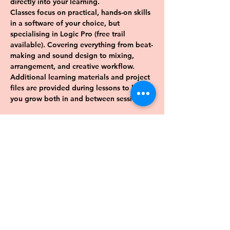
directly into your learning. 
Classes focus on practical, hands-on skills 
in a software of your choice, but 
specialising in Logic Pro (free trail 
available). Covering everything from beat-
making and sound design to mixing, 
arrangement, and creative workflow. 
Additional learning materials and project 
files are provided during lessons to help 
you grow both in and between sessions.
Previous
Next
Want to keep up date with events 