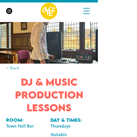
< Back
DJ & Music
Production
Lessons
Room:
Day & Times:
Town Hall Bar
Thursdays
Variable