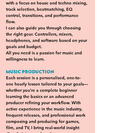
with a focus on house and techno mixing, 
track selection, beatmatching, EQ 
control, transitions, and performance 
flow. 
I can also guide you through choosing 
the right gear. Controllers, mixers, 
headphones, and software based on your 
goals and budget. 
All you need is a passion for music and 
willingness to learn.
Music Production 
Each session is a personalised, one-to-
one hourly lesson tailored to your goals—
whether you’re a complete beginner 
learning the basics or an advanced 
producer refining your workflow. With 
active experience in the music industry, 
frequent releases, and professional work 
composing and producing for games, 
film, and TV, I bring real-world insight 