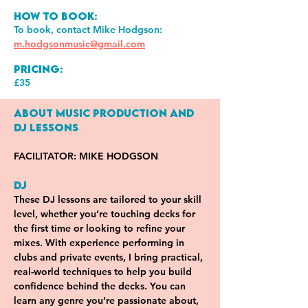
How to book:
To book, contact Mike Hodgson:
m.hodgsonmusic@gmail.com
Pricing:
£35
About Music Production and 
DJ Lessons
FACILITATOR: MIKE HODGSON
DJ
These DJ lessons are tailored to your skill 
level, whether you’re touching decks for 
the first time or looking to refine your 
mixes. With experience performing in 
clubs and private events, I bring practical, 
real-world techniques to help you build 
confidence behind the decks. You can 
learn any genre you’re passionate about, 