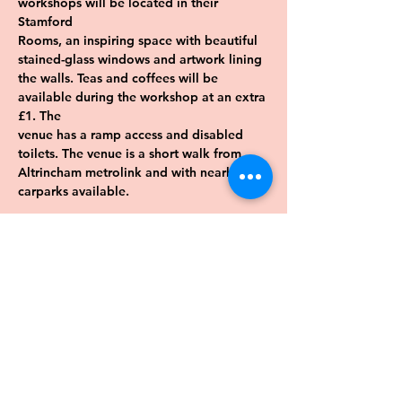
workshops will be located in their 
Stamford
Rooms, an inspiring space with beautiful 
stained-glass windows and artwork lining
the walls. Teas and coffees will be 
available during the workshop at an extra 
£1. The
venue has a ramp access and disabled 
toilets. The venue is a short walk from
Altrincham metrolink and with nearby 
carparks available.
Previous
Next