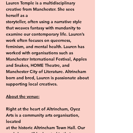
Lauren Temple is a multidisciplinary 
creative from Manchester. She sees 
herself as a
storyteller, often using a narrative style 
that weaves fantasy with mundanity to
examine our contemporary life. Lauren’s 
work often focuses on queerness,
feminism, and mental health. Lauren has 
worked with organisations such as
Manchester International Festival, Apples 
and Snakes, HOME Theatre, and
Manchester City of Literature. Altrincham 
born and bred, Lauren is passionate about
supporting local creatives.
About the venue:
Right at the heart of Altrincham, Oyez 
Arts is a community arts organisation, 
located
at the historic Altrincham Town Hall. Our 