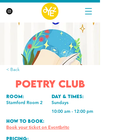
< Back
Poetry Club
Room:
Day & Times:
Stamford Room 2
Sundays
10:00 am - 12:00 pm
How to book:
Book your ticket on Eventbrite
Pricing: