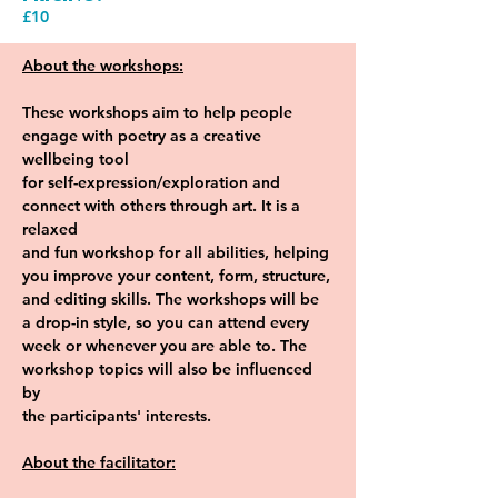
£10
About the workshops:
These workshops aim to help people 
engage with poetry as a creative 
wellbeing tool
for self-expression/exploration and 
connect with others through art. It is a 
relaxed
and fun workshop for all abilities, helping 
you improve your content, form, structure,
and editing skills. The workshops will be 
a drop-in style, so you can attend every
week or whenever you are able to. The 
workshop topics will also be influenced 
by
the participants' interests.
About the facilitator: