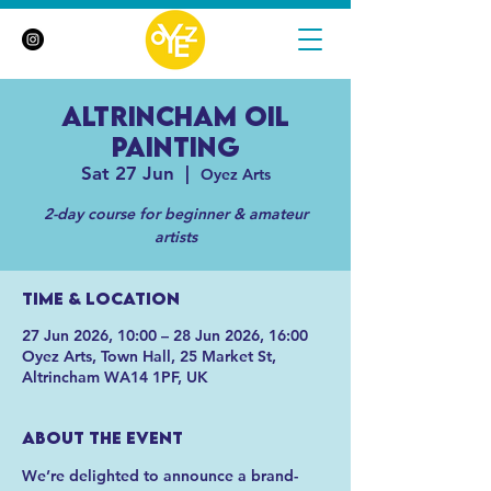
Altrincham Oil
Painting
Sat 27 Jun
  |  
Oyez Arts
2-day course for beginner & amateur
artists
Time & Location
27 Jun 2026, 10:00 – 28 Jun 2026, 16:00
Oyez Arts, Town Hall, 25 Market St,
Altrincham WA14 1PF, UK
About the event
We’re delighted to announce a brand-