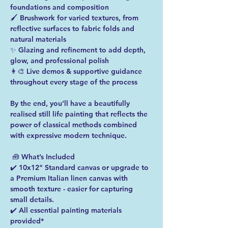
foundations and composition 
🖌️ Brushwork for varied textures, from 
reflective surfaces to fabric folds and 
natural materials 
✨ Glazing and refinement to add depth, 
glow, and professional polish 
👩‍🎨 Live demos & supportive guidance 
throughout every stage of the process  
By the end, you’ll have a beautifully 
realised still life painting that reflects the 
power of classical methods combined 
with expressive modern technique. 
 🧰 What’s Included 
✔️ 10x12" Standard canvas or upgrade to 
a Premium Italian linen canvas with 
smooth texture - easier for capturing 
small details. 
✔️ All essential painting materials 
provided*  