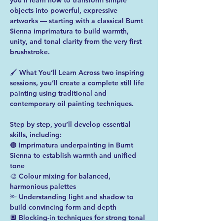
you’ll learn how to transform simple 
objects into powerful, expressive 
artworks — starting with a classical Burnt 
Sienna imprimatura to build warmth, 
unity, and tonal clarity from the very first 
brushstroke.  
🖌️ What You’ll Learn Across two inspiring 
sessions, you’ll create a complete still life 
painting using traditional and 
contemporary oil painting techniques. 
Step by step, you’ll develop essential 
skills, including:  
🟤 Imprimatura underpainting in Burnt 
Sienna to establish warmth and unified 
tone 
🎨 Colour mixing for balanced, 
harmonious palettes 
🔦 Understanding light and shadow to 
build convincing form and depth 
🔲 Blocking-in techniques for strong tonal 