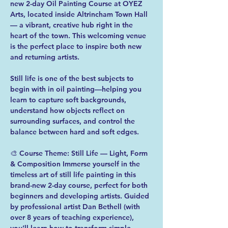
new 2-day Oil Painting Course at OYEZ 
Arts, located inside Altrincham Town Hall 
— a vibrant, creative hub right in the 
heart of the town. This welcoming venue 
is the perfect place to inspire both new 
and returning artists.  
Still life is one of the best subjects to 
begin with in oil painting—helping you 
learn to capture soft backgrounds, 
understand how objects reflect on 
surrounding surfaces, and control the 
balance between hard and soft edges.  
🎨 Course Theme: Still Life — Light, Form 
& Composition Immerse yourself in the 
timeless art of still life painting in this 
brand-new 2-day course, perfect for both 
beginners and developing artists. Guided 
by professional artist Dan Bethell (with 
over 8 years of teaching experience), 