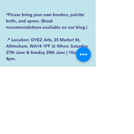
*Please bring your own brushes, palette 
knife, and apron. (Brush 
recommendations available on our blog.)  
📍 Location: OYEZ Arts, 25 Market St, 
Altrincham, WA14 1PF 📅 When: Saturday 
27th June & Sunday 28th June | 10am - 
4pm. 
✨ Spaces are limited – 
book your spot 
today
! 
✨  
Got questions? Dan’s here to help — 
reach out anytime. 
 No experience 
necessary — just bring your curiosity!