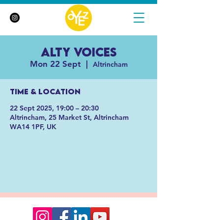
Alty Voices
Mon 22 Sept
  |  
Altrincham
Time & Location
22 Sept 2025, 19:00 – 20:30
Altrincham, 25 Market St, Altrincham
WA14 1PF, UK