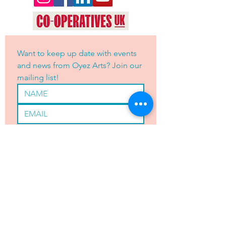
Want to keep up date with events 
and news from Oyez Arts? Join our 
mailing list!
Yes, subscribe me to your 
newsletter.
*
JOIN
OYEZ ARTS LTD is registered with