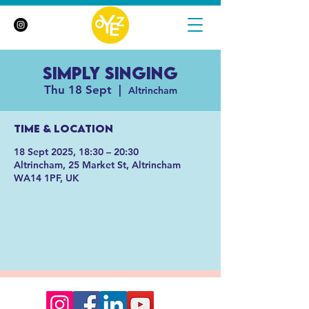
Simply Singing
Thu 18 Sept
  |  
Altrincham
Time & Location
18 Sept 2025, 18:30 – 20:30
Altrincham, 25 Market St, Altrincham
WA14 1PF, UK