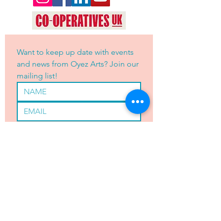
Want to keep up date with events 
and news from Oyez Arts? Join our 
mailing list!
Yes, subscribe me to your 
newsletter.
*
JOIN
OYEZ ARTS LTD is registered with