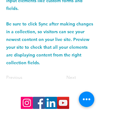
input elements like custom forms and
fields.
Be sure to click Sync after making changes
in a collection, so visitors can see your
newest content on your live site. Preview
your site to check that all your elements
are displaying content from the right
collection fields.
Previous
Next
Want to keep up date with events 