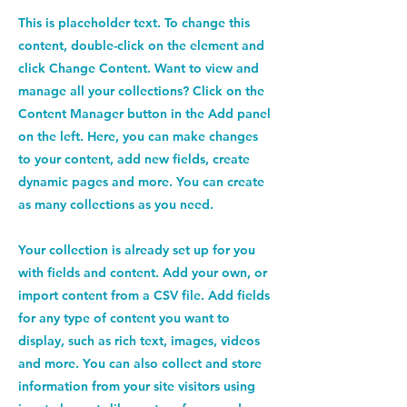
This is placeholder text. To change this
content, double-click on the element and
click Change Content. Want to view and
manage all your collections? Click on the
Content Manager button in the Add panel
on the left. Here, you can make changes
to your content, add new fields, create
dynamic pages and more. You can create
as many collections as you need.
Your collection is already set up for you
with fields and content. Add your own, or
import content from a CSV file. Add fields
for any type of content you want to
display, such as rich text, images, videos
and more. You can also collect and store
information from your site visitors using