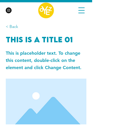
< Back
This is a Title 01
This is placeholder text. To change
this content, double-click on the
element and click Change Content.