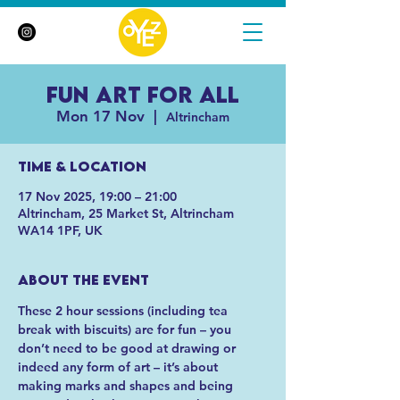
Fun Art For All
Mon 17 Nov
  |  
Altrincham
Time & Location
17 Nov 2025, 19:00 – 21:00
Altrincham, 25 Market St, Altrincham
WA14 1PF, UK
About the event
These 2 hour sessions (including tea 
break with biscuits) are for fun – you 
don’t need to be good at drawing or 
indeed any form of art – it’s about 
making marks and shapes and being 