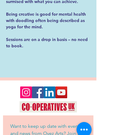
surmised with what you can achieve.
Being creative is good for mental health 
with doodling often being described as 
yoga for the mind. 
Sessions are on a drop in basis – no need 
to book. 
Want to keep up date with events 
and news from Oyez Arts? Join our 