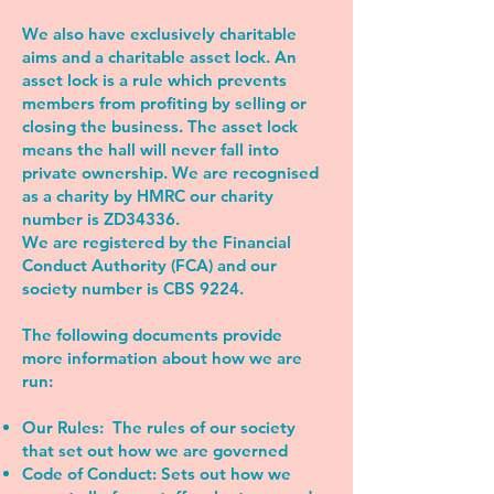
We also have exclusively charitable
aims and a charitable asset lock. An
asset lock is a rule which prevents
members from profiting by selling or
closing the business. The asset lock
means the hall will never fall into
private ownership. We are recognised
as a charity by HMRC our charity
number is ZD34336.
We are registered by the Financial
Conduct Authority (FCA) and our
society number is CBS 9224.
The following documents provide
more information about how we are
run:
Our Rules:
The rules of our society
that set out how we are governed
Code of Conduct:
Sets out how we