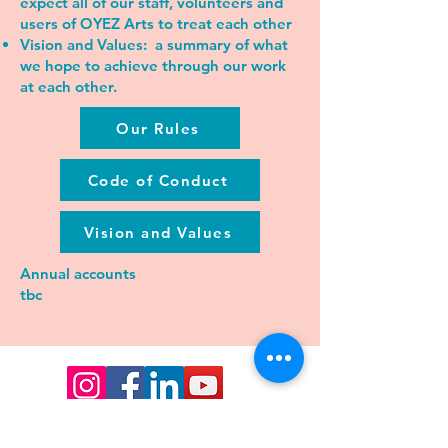
expect all of our staff, volunteers and
users of OYEZ Arts to treat each other
Vision and Values:
a summary of what
we hope to achieve through our work
at each other.
Our Rules
Code of Conduct
Vision and Values
Annual accounts
tbc