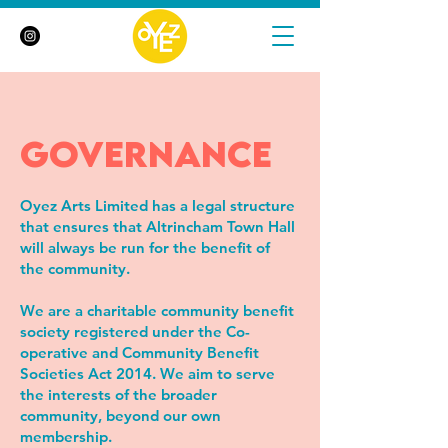
governance
Oyez Arts Limited has a legal structure
that ensures that Altrincham Town Hall
will always be run for the benefit of
the community.
We are a charitable community benefit
society registered under the Co-
operative and Community Benefit
Societies Act 2014. We aim to serve
the interests of the broader
community, beyond our own
membership.