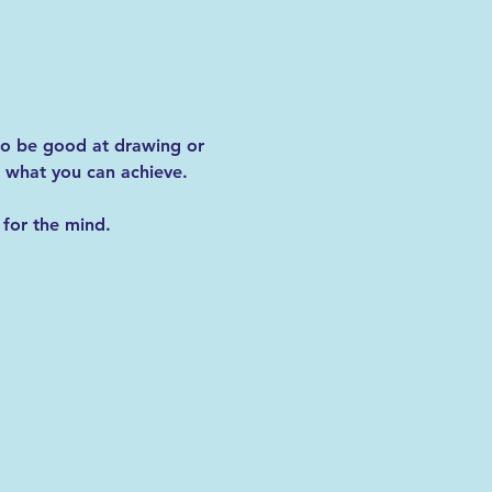
 to be good at drawing or 
 what you can achieve.
for the mind. 