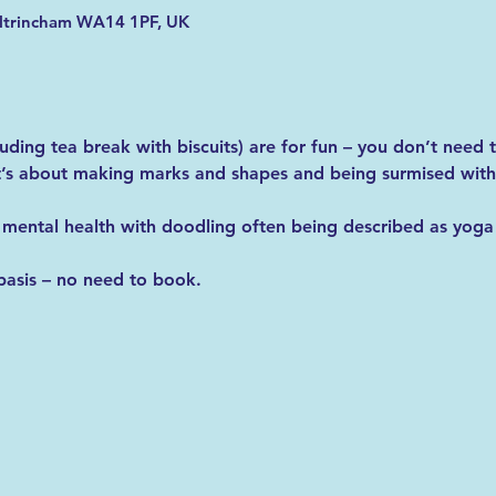
Altrincham WA14 1PF, UK
luding tea break with biscuits) are for fun – you don’t need
it’s about making marks and shapes and being surmised with
 mental health with doodling often being described as yoga 
basis – no need to book. 