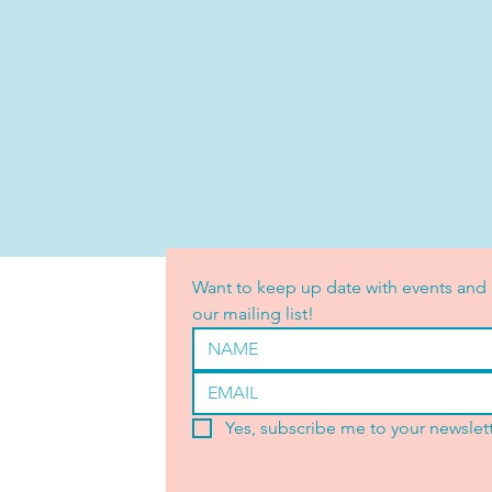
Want to keep up date with events and 
our mailing list!
Yes, subscribe me to your newslett