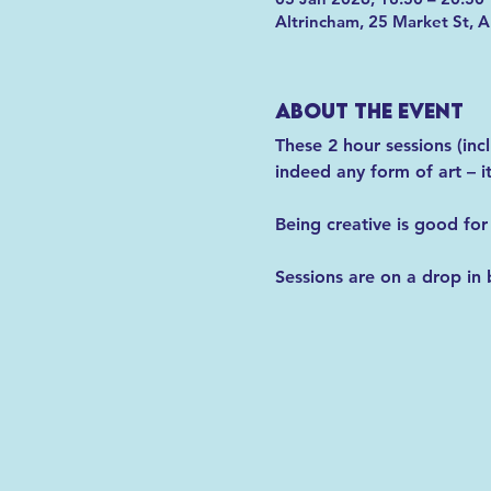
Altrincham, 25 Market St, 
About the event
These 2 hour sessions (inc
indeed any form of art – 
Being creative is good for
Sessions are on a drop in 