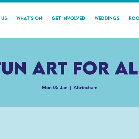
 Us
What's On
Get Involved
Weddings
Roo
Fun Art For Al
Mon 05 Jan
  |  
Altrincham