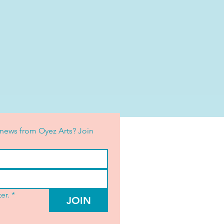
news from Oyez Arts? Join 
er.
*
JOIN