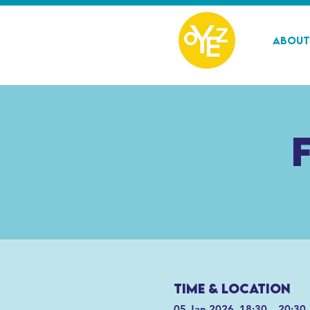
About
Time & Location
05 Jan 2026, 18:30 – 20:30