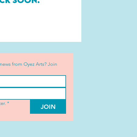
ck soon.
news from Oyez Arts? Join 
er.
*
JOIN