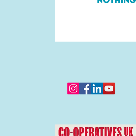
Nothing