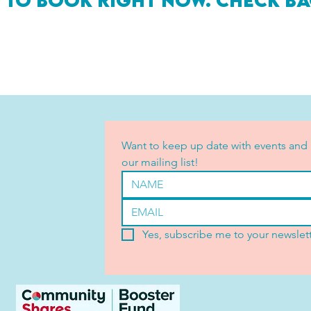
 to book right now. Check ba
Want to keep up date with events and 
our mailing list!
Yes, subscribe me to your newslett