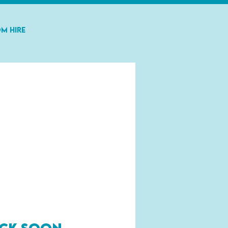
m Hire