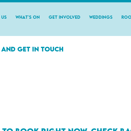
 Us
What's On
Get Involved
Weddings
Roo
 and get in touch