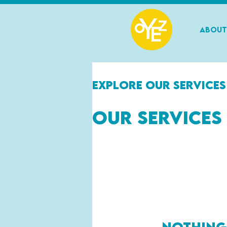
About
Explore our services
Our Services