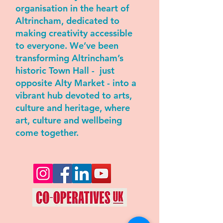
organisation in the heart of
Altrincham, dedicated to
making creativity accessible
to everyone. We’ve been
transforming Altrincham’s
historic Town Hall - just
opposite Alty Market - into a
vibrant hub devoted to arts,
culture and heritage, where
art, culture and wellbeing
come together.