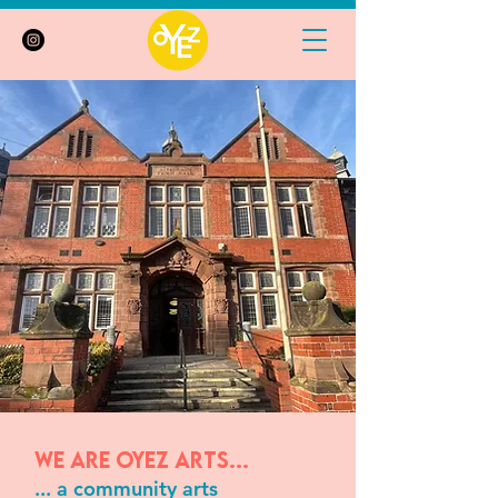
We are Oyez Arts...
... a community arts