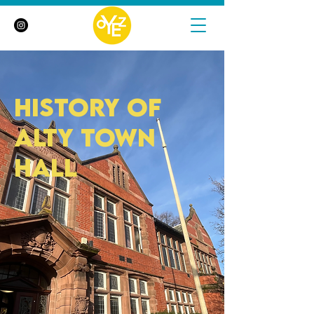
history of
Alty town
hall