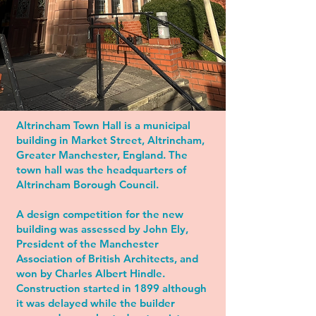
Altrincham Town Hall is a municipal
building in Market Street, Altrincham,
Greater Manchester, England. The
town hall was the headquarters of
Altrincham Borough Council.
A design competition for the new
building was assessed by John Ely,
President of the Manchester
Association of British Architects, and
won by Charles Albert Hindle.
Construction started in 1899 although
it was delayed while the builder