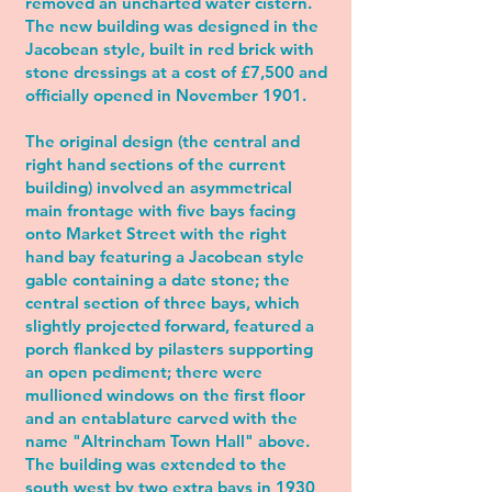
removed an uncharted water cistern.
The new building was designed in the
Jacobean style, built in red brick with
stone dressings at a cost of £7,500 and
officially opened in November 1901.
The original design (the central and
right hand sections of the current
building) involved an asymmetrical
main frontage with five bays facing
onto Market Street with the right
hand bay featuring a Jacobean style
gable containing a date stone; the
central section of three bays, which
slightly projected forward, featured a
porch flanked by pilasters supporting
an open pediment; there were
mullioned windows on the first floor
and an entablature carved with the
name "Altrincham Town Hall" above.
The building was extended to the
south west by two extra bays in 1930