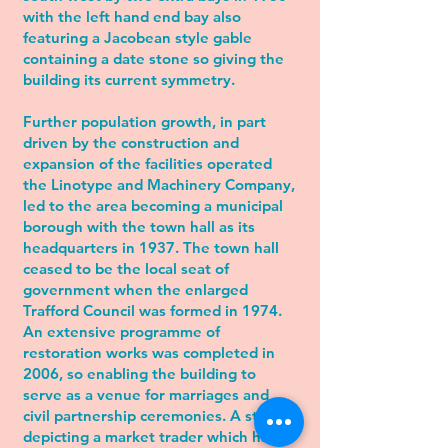
with the left hand end bay also
featuring a Jacobean style gable
containing a date stone so giving the
building its current symmetry.
Further population growth, in part
driven by the construction and
expansion of the facilities operated
the Linotype and Machinery Company,
led to the area becoming a
municipal
borough
with the town hall as its
headquarters in 1937. The town hall
ceased to be the local seat of
government when the enlarged
Trafford Council
was formed in 1974.
An extensive programme of
restoration works was completed in
2006, so enabling the building to
serve as a venue for marriages and
civil partnership ceremonies. A statue
depicting a market trader which had