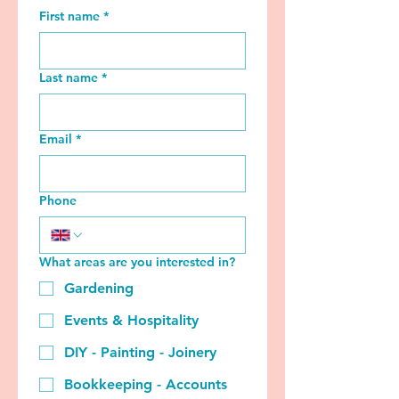
First name
*
Last name
*
Email
*
Phone
What areas are you interested in?
Gardening
Events & Hospitality
DIY - Painting - Joinery
Bookkeeping - Accounts