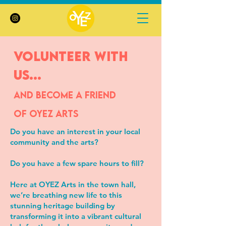
volunteer with
us...
and become a friend
of
Oyez Arts
Do you have an interest in your local
community and the arts?
Do you have a few spare hours to fill?
Here at OYEZ Arts in the town hall,
we’re breathing new life to this
stunning heritage building by
transforming it into a vibrant cultural