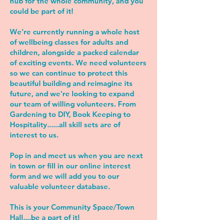
hub for the whole community, and you
could be part of it!
We're currently running a whole host
of wellbeing classes for adults and
children, alongside a packed calendar
of exciting events. We need volunteers
so we can continue to protect this
beautiful building and reimagine its
future, and we're looking to expand
our team of willing volunteers. From
Gardening to DIY, Book Keeping to
Hospitality......all skill sets are of
interest to us.
Pop in and meet us when you are next
in town or fill in our online interest
form and we will add you to our
valuable volunteer database.
This is your Community Space/Town
Hall....be a part of it!