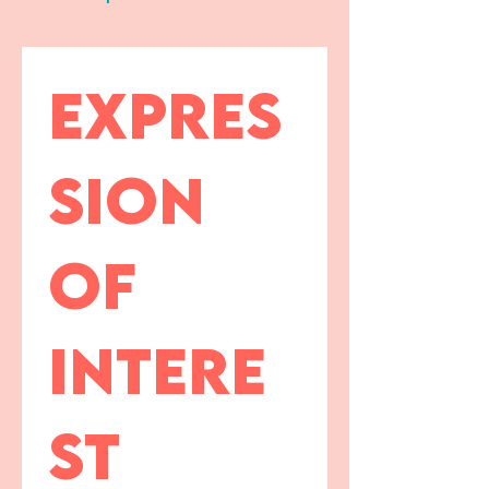
Expres
sion 
of 
intere
st