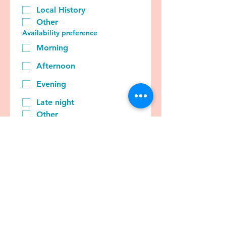
Local History
Other
Availability preference
Morning
Afternoon
Evening
Late night
Other
Tell us a bit more about yourself
and what you can offer...
Submit