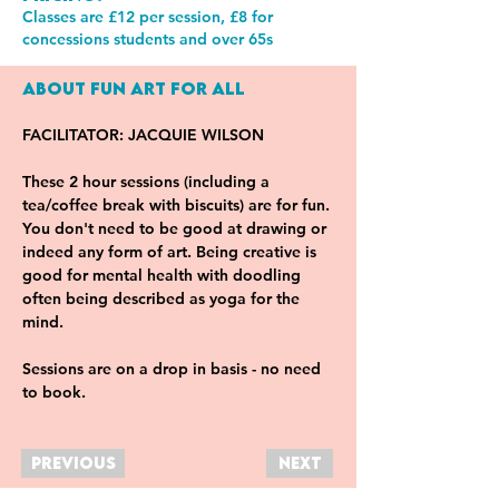
Classes are £12 per session, £8 for
concessions students and over 65s
About Fun Art For All
FACILITATOR: JACQUIE WILSON
These 2 hour sessions (including a 
tea/coffee break with biscuits) are for fun. 
You don't need to be good at drawing or 
indeed any form of art. Being creative is 
good for mental health with doodling 
often being described as yoga for the 
mind.
Sessions are on a drop in basis - no need 
to book.
Previous
Next