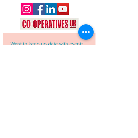
Want to keep up date with events 
and news from Oyez Arts? Join our 
mailing list!
Yes, subscribe me to your 
newsletter.
*
JOIN