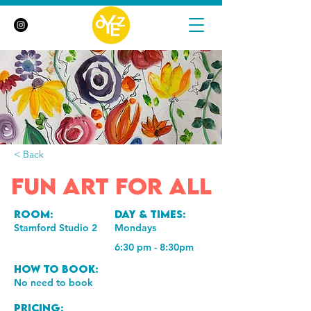
< Back
Fun Art for All
Room:
Day & Times:
Stamford Studio 2
Mondays
6:30 pm - 8:30pm
How to book:
No need to book
Pricing: