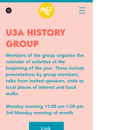
u3a history
group
Members of the group organise the
calendar of activities at the
beginning of the year. These include
presentations by group members,
talks from invited speakers, visits to
local places of interest and local
walks.
Monday morning 11:00 am-1:00 pm
3rd Monday morning of month
Link