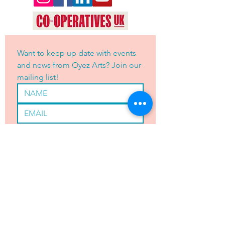
Want to keep up date with events 
and news from Oyez Arts? Join our 
mailing list!
Yes, subscribe me to your 
newsletter.
*
JOIN
OYEZ ARTS LTD is registered with