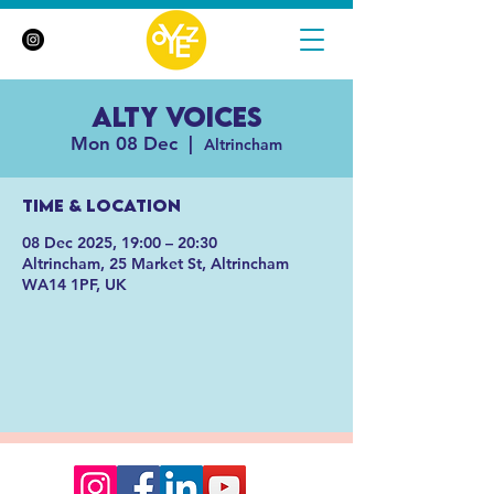
Alty Voices
Mon 08 Dec
  |  
Altrincham
Time & Location
08 Dec 2025, 19:00 – 20:30
Altrincham, 25 Market St, Altrincham
WA14 1PF, UK