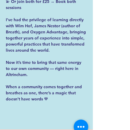
💫 Or join both for £25 → Book both 
sessions
I’ve had the privilege of learning directly 
with Wim Hof, James Nestor (author of 
Breath), and Oxygen Advantage, bringing 
together years of experience into simple, 
powerful practices that have transformed 
lives around the world.
Now it’s time to bring that same energy 
to our own community — right here in 
Altrincham.
When a community comes together and 
breathes as one, there’s a magic that 
doesn’t have words 💙