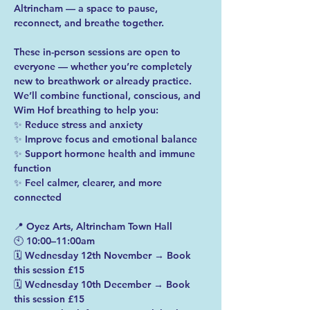
Altrincham — a space to pause, 
reconnect, and breathe together.
These in-person sessions are open to 
everyone — whether you’re completely 
new to breathwork or already practice.
We’ll combine functional, conscious, and 
Wim Hof breathing to help you:
✨ Reduce stress and anxiety
✨ Improve focus and emotional balance
✨ Support hormone health and immune 
function
✨ Feel calmer, clearer, and more 
connected
📍 Oyez Arts, Altrincham Town Hall
🕙 10:00–11:00am
🗓️ Wednesday 12th November → Book 
this session £15
🗓️ Wednesday 10th December → Book 
this session £15