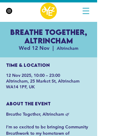
Breathe Together,
Altrincham
Wed 12 Nov
  |  
Altrincham
Time & Location
12 Nov 2025, 10:00 – 23:00
Altrincham, 25 Market St, Altrincham
WA14 1PF, UK
About the event
Breathe Together, Altrincham 🌿
I’m so excited to be bringing Community 
Breathwork to my hometown of 