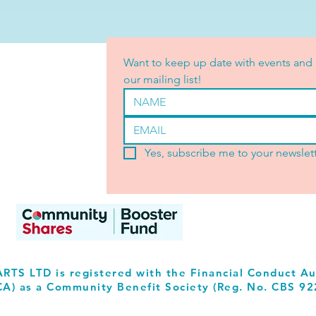
Want to keep up date with events and 
our mailing list!
Yes, subscribe me to your newslett
RTS LTD is registered with the Financial Conduct Au
CA) as a Community Benefit Society (Reg. No. CBS 92