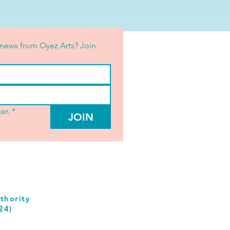
news from Oyez Arts? Join 
er.
*
JOIN
thority
24)