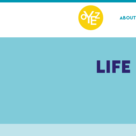
About
Life