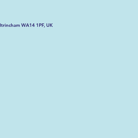
Altrincham WA14 1PF, UK