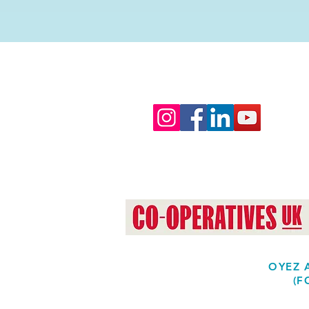
OYEZ A
(F