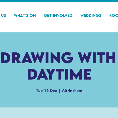
 Us
What's On
Get Involved
Weddings
Roo
 drawing with
Daytime
Tue 16 Dec
  |  
Altrincham