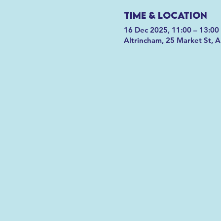
Time & Location
16 Dec 2025, 11:00 – 13:00
Altrincham, 25 Market St, 