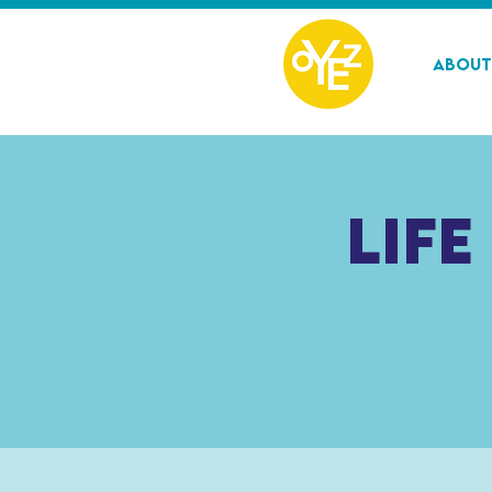
About
Life