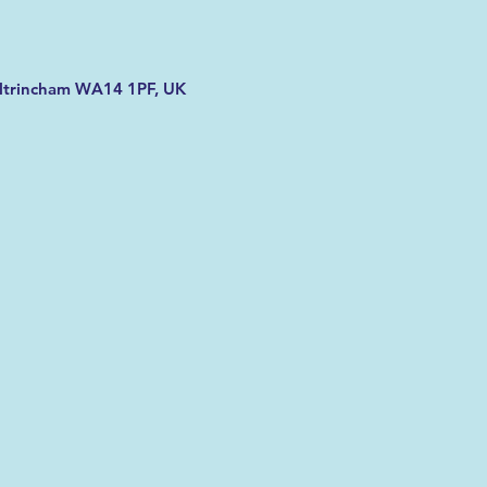
Altrincham WA14 1PF, UK