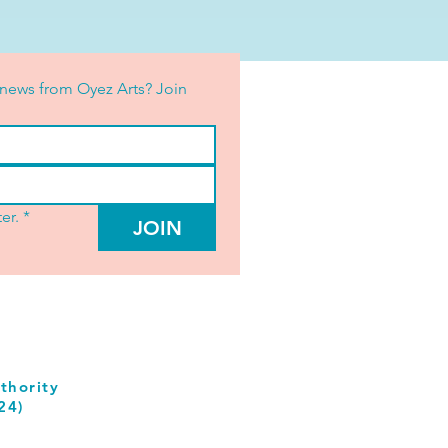
news from Oyez Arts? Join 
er.
*
JOIN
thority
24)