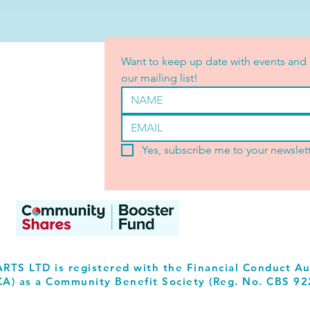
Want to keep up date with events and 
our mailing list!
Yes, subscribe me to your newslett
RTS LTD is registered with the Financial Conduct Au
CA) as a Community Benefit Society (Reg. No. CBS 92