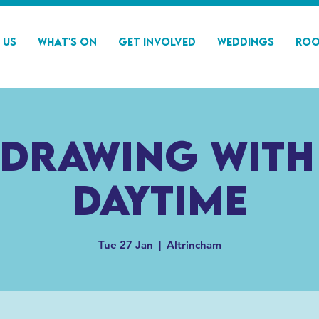
 Us
What's On
Get Involved
Weddings
Roo
 drawing with
Daytime
Tue 27 Jan
  |  
Altrincham