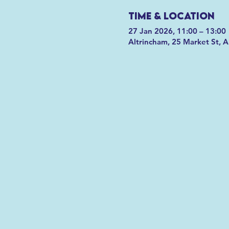
Time & Location
27 Jan 2026, 11:00 – 13:00
Altrincham, 25 Market St, 