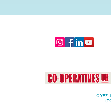
OYEZ A
(F