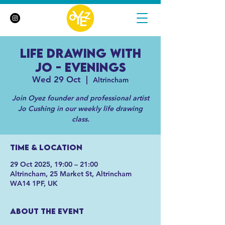
Life Drawing with
Jo - Evenings
Wed 29 Oct
  |  
Altrincham
Join Oyez founder and professional artist
Jo Cushing in our weekly life drawing
class.
Time & Location
29 Oct 2025, 19:00 – 21:00
Altrincham, 25 Market St, Altrincham
WA14 1PF, UK
About the event