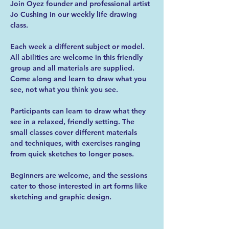
Join Oyez founder and professional artist 
Jo Cushing in our weekly life drawing 
class.
Each week a different subject or model. 
All abilities are welcome in this friendly 
group and all materials are supplied. 
Come along and learn to draw what you 
see, not what you think you see.
Participants can learn to draw what they 
see in a relaxed, friendly setting. The 
small classes cover different materials 
and techniques, with exercises ranging 
from quick sketches to longer poses.
Beginners are welcome, and the sessions 
cater to those interested in art forms like 
sketching and graphic design.