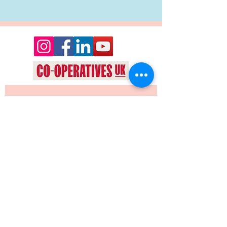
Want to keep up date with events 
and news from Oyez Arts? Join our 
mailing list!
Yes, subscribe me to your 
newsletter.
*
JOIN