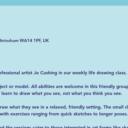
Altrincham WA14 1PF, UK
essional artist Jo Cushing in our weekly life drawing class.
ct or model. All abilities are welcome in this friendly group
learn to draw what you see, not what you think you see.
raw what they see in a relaxed, friendly setting. The small c
with exercises ranging from quick sketches to longer poses.
 the sessions cater to those interested in art forms like sk