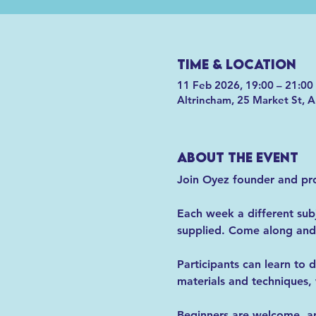
Time & Location
11 Feb 2026, 19:00 – 21:00
Altrincham, 25 Market St, 
About the event
Join Oyez founder and prof
Each week a different subje
supplied. Come along and 
Participants can learn to d
materials and techniques, 
Beginners are welcome, and