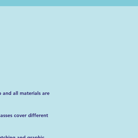
 and all materials are 
lasses cover different 
etching and graphic 