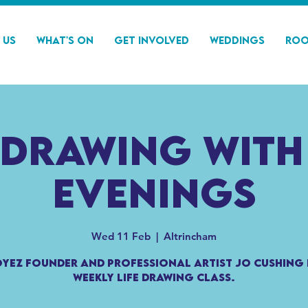
 Us
What's On
Get Involved
Weddings
Roo
 Drawing with
Evenings
Wed 11 Feb
  |  
Altrincham
Oyez founder and professional artist Jo Cushing 
weekly life drawing class.