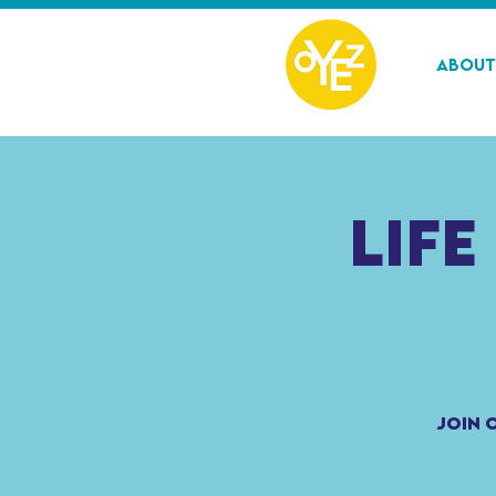
About
Life
Join 