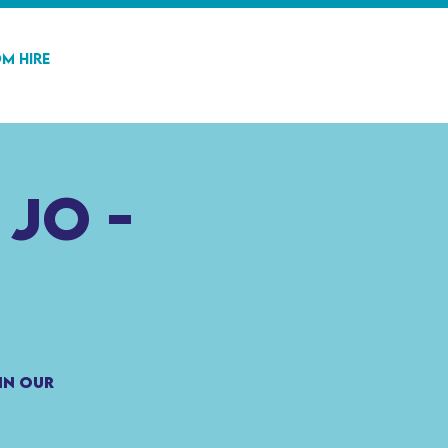
m Hire
 Jo -
in our