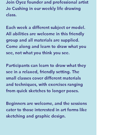
Join Oyez founder and professional artist 
Jo Cushing in our weekly life drawing 
class.
Each week a different subject or model. 
All abilities are welcome in this friendly 
group and all materials are supplied. 
Come along and learn to draw what you 
see, not what you think you see.
Participants can learn to draw what they 
see in a relaxed, friendly setting. The 
small classes cover different materials 
and techniques, with exercises ranging 
from quick sketches to longer poses.
Beginners are welcome, and the sessions 
cater to those interested in art forms like 
sketching and graphic design.