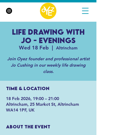
Life Drawing with
Jo - Evenings
Wed 18 Feb
  |  
Altrincham
Join Oyez founder and professional artist
Jo Cushing in our weekly life drawing
class.
Time & Location
18 Feb 2026, 19:00 – 21:00
Altrincham, 25 Market St, Altrincham
WA14 1PF, UK
About the event