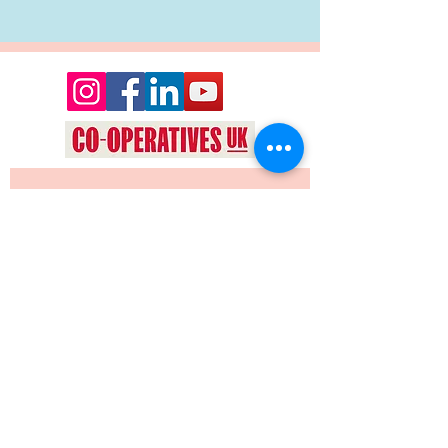
Want to keep up date with events 
and news from Oyez Arts? Join our 
mailing list!
Yes, subscribe me to your 
newsletter.
*
JOIN