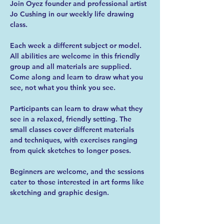
Join Oyez founder and professional artist 
Jo Cushing in our weekly life drawing 
class.
Each week a different subject or model. 
All abilities are welcome in this friendly 
group and all materials are supplied. 
Come along and learn to draw what you 
see, not what you think you see.
Participants can learn to draw what they 
see in a relaxed, friendly setting. The 
small classes cover different materials 
and techniques, with exercises ranging 
from quick sketches to longer poses.
Beginners are welcome, and the sessions 
cater to those interested in art forms like 
sketching and graphic design.