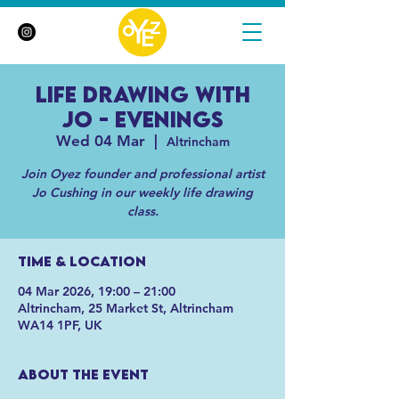
Life Drawing with
Jo - Evenings
Wed 04 Mar
  |  
Altrincham
Join Oyez founder and professional artist
Jo Cushing in our weekly life drawing
class.
Time & Location
04 Mar 2026, 19:00 – 21:00
Altrincham, 25 Market St, Altrincham
WA14 1PF, UK
About the event