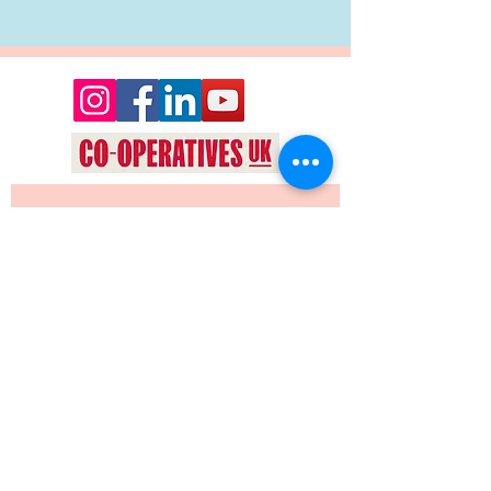
Want to keep up date with events 
and news from Oyez Arts? Join our 
mailing list!
Yes, subscribe me to your 
newsletter.
*
JOIN