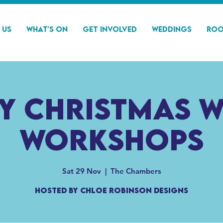
 Us
What's On
Get Involved
Weddings
Roo
y Christmas 
Workshops
Sat 29 Nov
  |  
The Chambers
Hosted by Chloe Robinson Designs