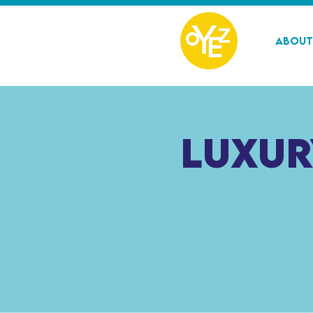
About
Luxur