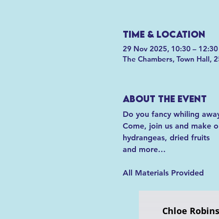
Time & Location
29 Nov 2025, 10:30 – 12:30
The Chambers, Town Hall, 2
About the event
Do you fancy whiling away
Come, join us and make one
hydrangeas, dried fruits
and more…
All Materials Provided