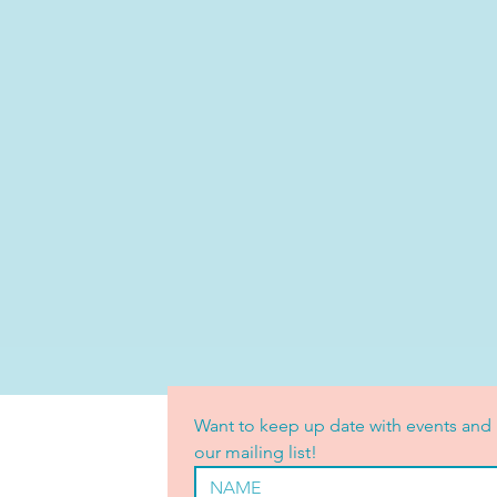
Want to keep up date with events and 
our mailing list!