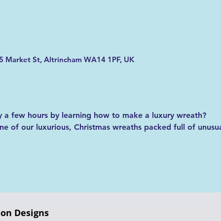
5 Market St, Altrincham WA14 1PF, UK
 a few hours by learning how to make a luxury wreath?
 of our luxurious, Christmas wreaths packed full of unusual