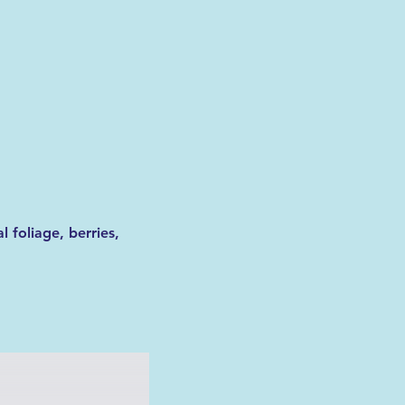
 foliage, berries, 