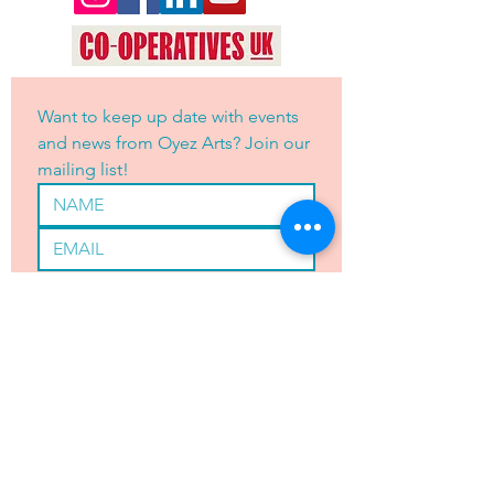
Want to keep up date with events 
and news from Oyez Arts? Join our 
mailing list!
Yes, subscribe me to your 
newsletter.
*
JOIN
OYEZ ARTS LTD is registered with