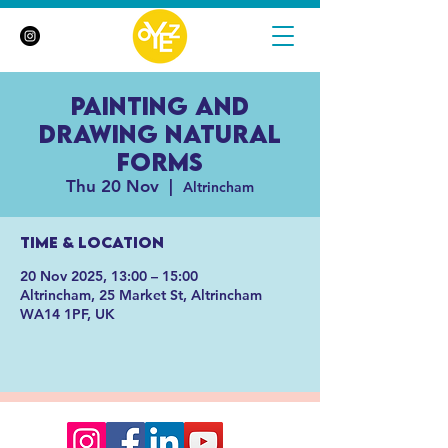
Painting and
Drawing Natural
Forms
Thu 20 Nov
  |  
Altrincham
Time & Location
20 Nov 2025, 13:00 – 15:00
Altrincham, 25 Market St, Altrincham
WA14 1PF, UK