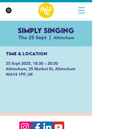
Simply Singing
Thu 25 Sept
  |  
Altrincham
Time & Location
25 Sept 2025, 18:30 – 20:30
Altrincham, 25 Market St, Altrincham
WA14 1PF, UK