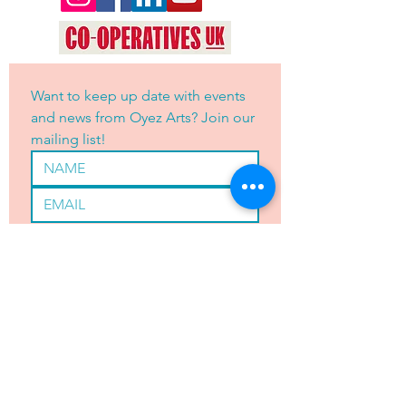
Want to keep up date with events 
and news from Oyez Arts? Join our 
mailing list!
Yes, subscribe me to your 
newsletter.
*
JOIN
OYEZ ARTS LTD is registered with