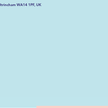
Altrincham WA14 1PF, UK