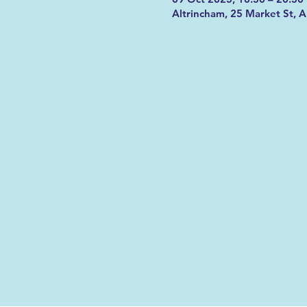
Altrincham, 25 Market St, 