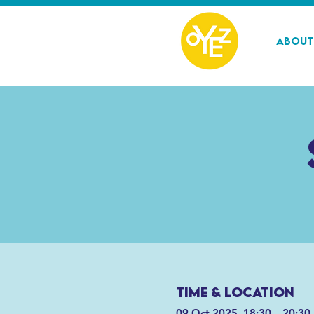
About
Time & Location
09 Oct 2025, 18:30 – 20:30