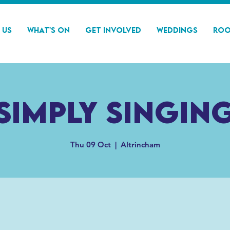
 Us
What's On
Get Involved
Weddings
Roo
Simply Singin
Thu 09 Oct
  |  
Altrincham