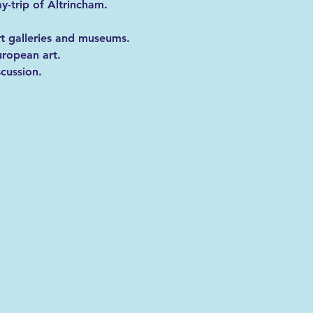
y-trip of Altrincham. 
rt galleries and museums. 
uropean art.
scussion.