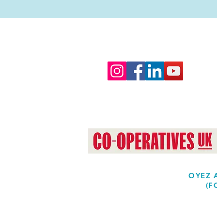
OYEZ A
(F