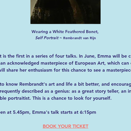
Wearing a White Feathered Bonet, 
Self Portrait
 ~ 
Rembrandt van Rijn
t 
is the first in a series of four talks. In June, Emma will be
, an acknowledged masterpiece of European Art, which can c
l share her enthusiasm for this chance to see a masterpiece
 to know Rembrandt's art and life a bit better, and encoura
frequently described as a genius: as a great story teller, an i
e portraitist. This is a chance to look for yourself.
en at 5.45pm, Emma's talk starts at 6:15pm
BOOK YOUR TICKET