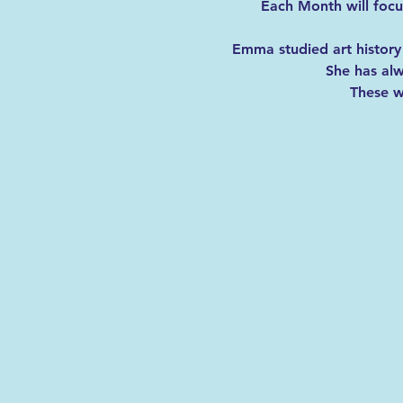
Each Month will focus
Emma studied art history 
She has alw
These wi