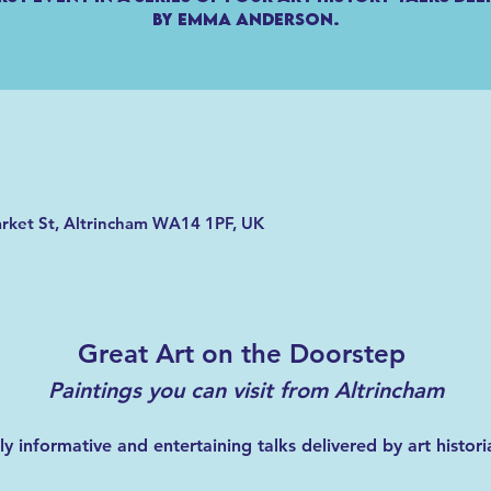
by Emma Anderson.
arket St, Altrincham WA14 1PF, UK
Great Art on the Doorstep 
Paintings you can visit from Altrincham
hly informative and entertaining talks delivered by art hist