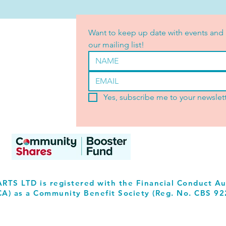
Want to keep up date with events and 
our mailing list!
Yes, subscribe me to your newslett
RTS LTD is registered with the Financial Conduct Au
CA) as a Community Benefit Society (Reg. No. CBS 92