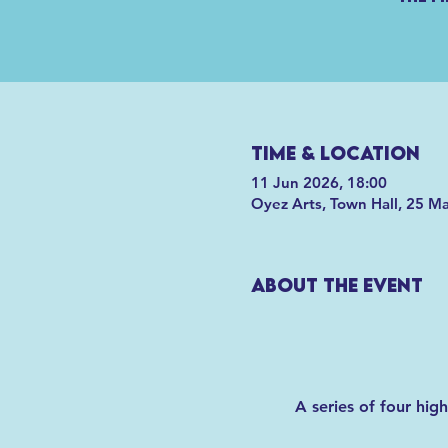
Time & Location
11 Jun 2026, 18:00
Oyez Arts, Town Hall, 25 M
About the event
A series of four hig