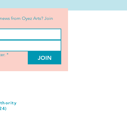
news from Oyez Arts? Join 
er.
*
JOIN
thority
24)