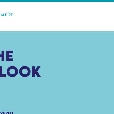
m Hire
he
 look
ivered