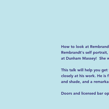
How to look at Rembrand
Rembrandt's self portrait
at Dunham Massey!  She wil
This talk
will help you get
closely at his work. He is 
and shade, and a remarkabl
Doors and licensed bar op