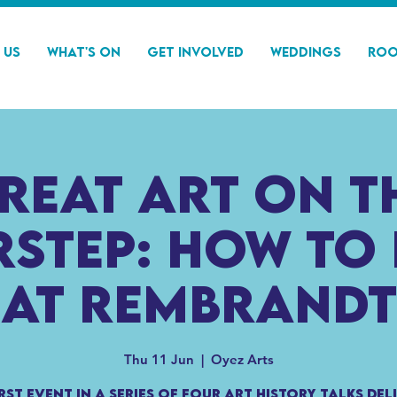
 Us
What's On
Get Involved
Weddings
Roo
reat Art on t
step: How to
at Rembrandt
Thu 11 Jun
  |  
Oyez Arts
irst event in a series of four art history talks del