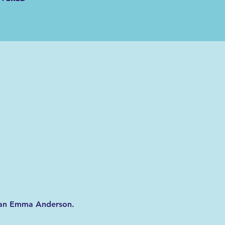
orian Emma Anderson. 