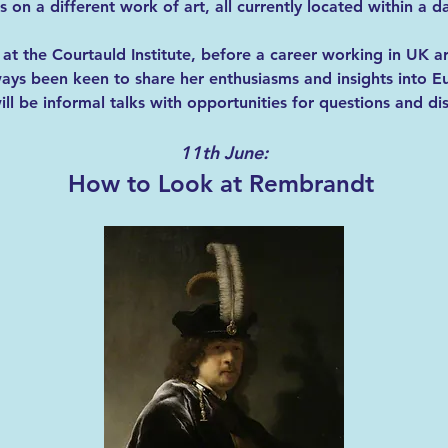
 on a different work of art, all currently located within a da
at the Courtauld Institute, before a career working in UK a
ays been keen to share her enthusiasms and insights into E
ll be informal talks with opportunities for questions and di
11th June:
How to Look at Rembrandt 