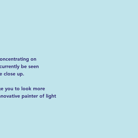
 concentrating on 
urrently be seen 
 close up.  
ge you to look more 
nnovative painter of light 