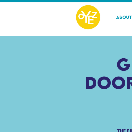
About
G
Door
The f