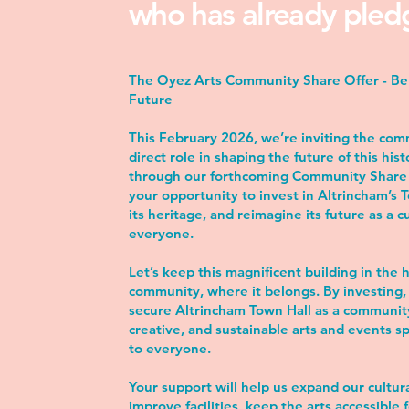
who has already pled
The Oyez Arts Community Share Offer - Be 
Future
This February 2026, we’re inviting the com
direct role in shaping the future of this hist
through our forthcoming Community Share O
your opportunity to invest in Altrincham’s 
its heritage, and reimagine its future as a c
everyone.
Let’s keep this magnificent building in the 
community, where it belongs. By investing, 
secure Altrincham Town Hall as a communi
creative, and sustainable arts and events s
to everyone.
Your support will help us expand our cultu
improve facilities, keep the arts accessible f