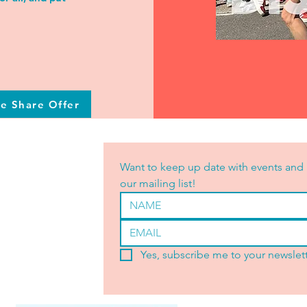
he Share Offer
Want to keep up date with events and 
our mailing list!
Yes, subscribe me to your newslett