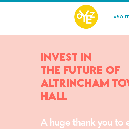
About
Invest in
the future of
Altrincham T
Hall
A huge thank you to 