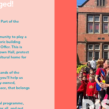
ged!
Part of the
munity to play a
oric building
ffer. This is
Town Hall, protect
ultural home for
hands of the
you’ll help us
ty-owned,
pace, that belongs
ral programme,
or all, and put