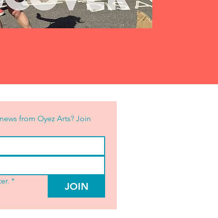
news from Oyez Arts? Join 
er.
*
JOIN