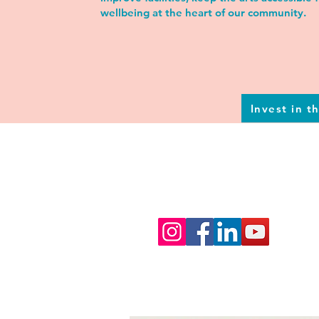
wellbeing at the heart of our community.
Invest in t