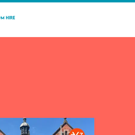
m Hire