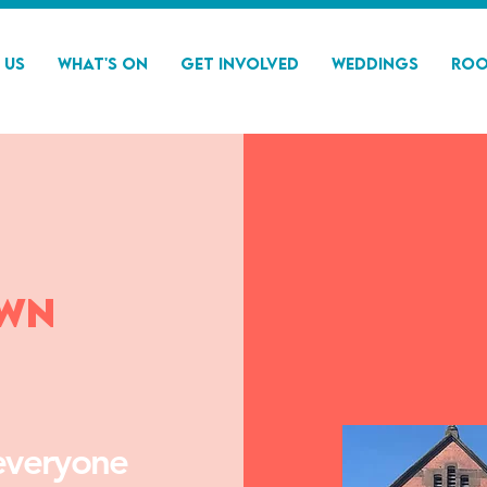
 Us
What's On
Get Involved
Weddings
Roo
own
everyone