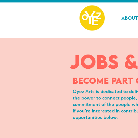
About
jobs &
BECOME PART 
Oyez Arts is dedicated to deli
the power to connect people, 
commitment of the people wh
If you’re interested in contri
opportunities below.