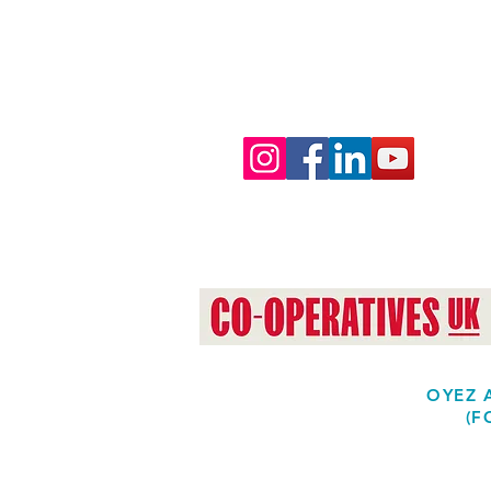
OYEZ A
(F