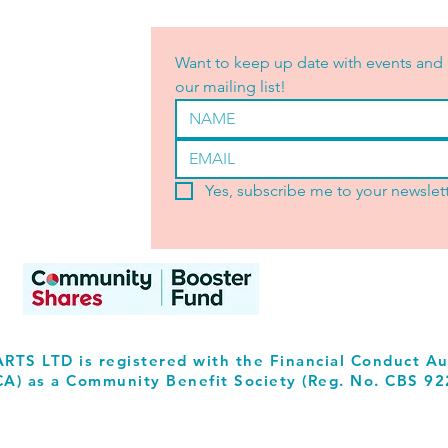
Want to keep up date with events and 
our mailing list!
Yes, subscribe me to your newslett
RTS LTD is registered with the Financial Conduct Au
CA) as a Community Benefit Society (Reg. No. CBS 92