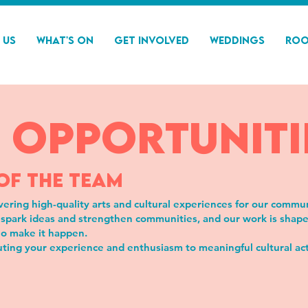
 Us
What's On
Get Involved
Weddings
Roo
 Opportuniti
OF THE TEAM
vering high-quality arts and cultural experiences for our commu
spark ideas and strengthen communities, and our work is shaped 
o make it happen.
buting your experience and enthusiasm to meaningful cultural act