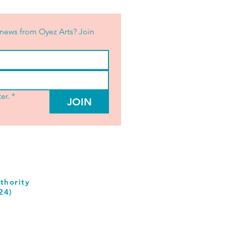
news from Oyez Arts? Join 
er.
*
JOIN
thority
24)