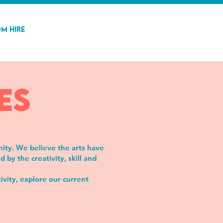
m Hire
es
nity. We believe the arts have
by the creativity, skill and
ivity, explore our current